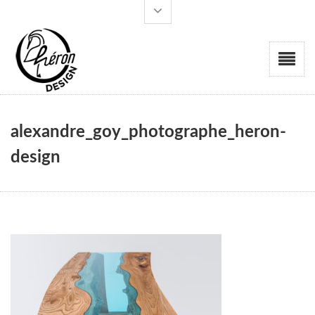
alexandre_goy_photographe_heron-
design