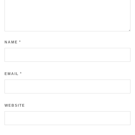
*
NAME
*
EMAIL
WEBSITE