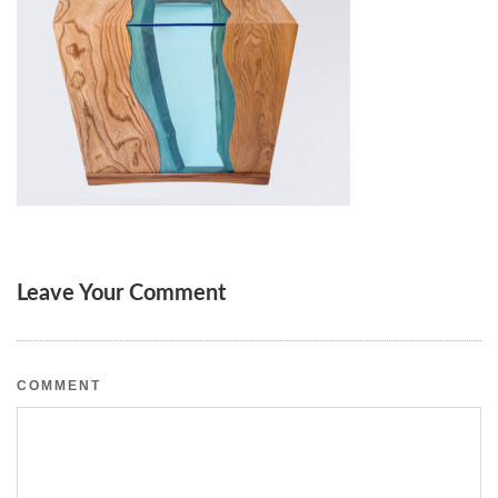
Leave Your Comment
COMMENT