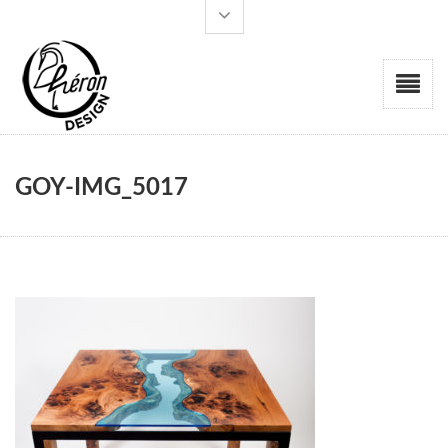
GOY-IMG_5017