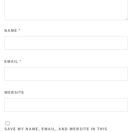
*
NAME
*
EMAIL
WEBSITE
SAVE MY NAME, EMAIL, AND WEBSITE IN THIS