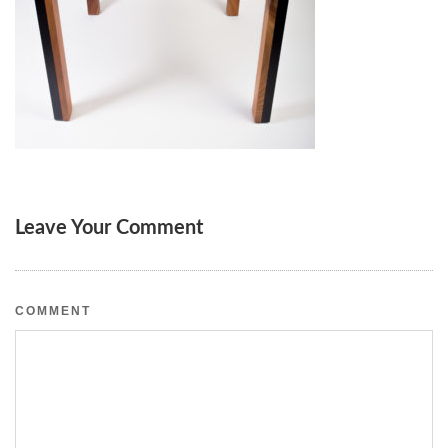
Leave Your Comment
COMMENT